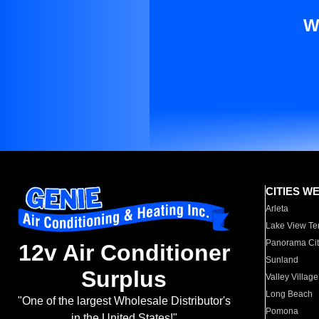
W
CITIES W
Arleta
Lake View Te
Panorama Cit
12v Air Conditioner
Sunland
Surplus
Valley Village
Long Beach
"One of the largest Wholesale Distributor's
Pomona
in the United States!"