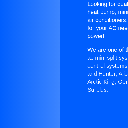
Looking for qual
heat pump, mini 
air conditioners
for your AC nee
power!
We are one of t
ac mini split sy
control systems
and Hunter, Ali
Arctic King, Ge
Surplus.