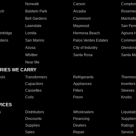
Norwalk
Carson
Compto
ach
Baldwin Park
Arcadia
Roseme
Bell Gardens
Claremont
Manhatt
Lawndale
Maywood
San Fer
ntridge
Lomita
Hermosa Beach
Agoura H
rdens
San Marino
Palos Verdes Estates
Commer
Azusa
City of Industry
Glendor
Whittier
Santa Rosa
Santa Ma
Near Me
RIES WE CARRY
ols
Transformers
Refrigerants
Thermost
Capacitors
Appliances
Inverters
Cassettes
Filters
Sleeves
Coils
Freon
Knobs
VICES
s
Distributors
Wholesalers
Liquidat
Discounts
Financing
Supplier
Supplies
Dealers
Ratings
Sales
Repair
Service