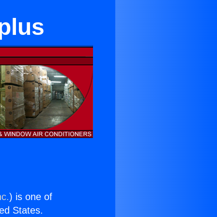
plus
nc.
) is one of
ted States.