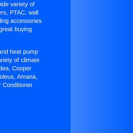
ide variety of
ers, PTAC, wall
ling accessories
great buying
r and heat pump
riety of climate
idea, Cooper
Soleus, Amana,
r Conditioner