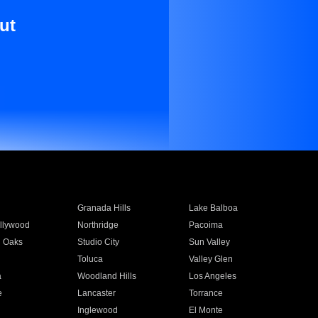
ut
Granada Hills
Lake Balboa
llywood
Northridge
Pacoima
 Oaks
Studio City
Sun Valley
Toluca
Valley Glen
a
Woodland Hills
Los Angeles
e
Lancaster
Torrance
Inglewood
El Monte