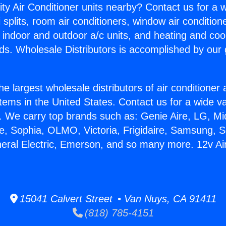
ity Air Conditioner units nearby? Contact us for a w
splits, room air conditioners, window air condition
, indoor and outdoor a/c units, and heating and coo
ds. Wholesale Distributors is accomplished by our 
he largest wholesale distributors of air conditione
stems in the United States. Contact us for a wide va
. We carry top brands such as: Genie Aire, LG, M
ce, Sophia, OLMO, Victoria, Frigidaire, Samsung, 
neral Electric, Emerson, and so many more. 12v Ai
15041 Calvert Street • Van Nuys, CA 91411
(818) 785-4151