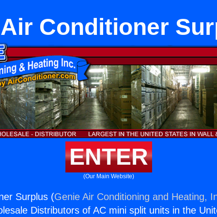
 Air Conditioner Sur
ENTER
(Our Main Website)
ner Surplus (
Genie Air Conditioning and Heating, I
esale Distributors of AC mini split units in the Uni