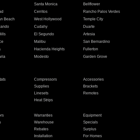
n
Santa Monica
Bellflower
ad
Cerritos
Rancho Palos Verdes
an Beach
West Hollywood
Temple City
nando
Cudahy
Duarte
ills
El Segundo
Artesia
ce
Malibu
San Bernardino
a
Hacienda Heights
Fullerton
ria
Modesto
Garden Grove
ats
Compressors
Accessories
Supplies
Brackets
Linesets
Remotes
Heat Strips
ors
Warranties
Equipment
s
Warehouse
Specials
Rebates
Surplus
Installation
For Homes