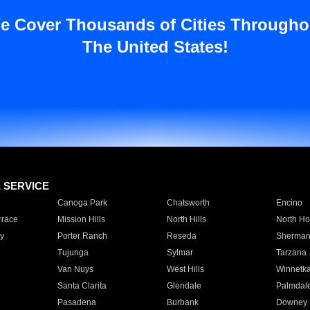
e Cover Thousands of Cities Througho
The United States!
E SERVICE
Canoga Park
Chatsworth
Encino
rrace
Mission Hills
North Hills
North Ho
y
Porter Ranch
Reseda
Sherman
Tujunga
Sylmar
Tarzana
Van Nuys
West Hills
Winnetk
Santa Clarita
Glendale
Palmdal
Pasadena
Burbank
Downey