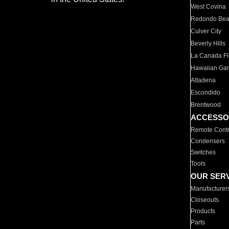
West Covina
Redondo Be
Culver City
Beverly Hills
La Canada Fli
Hawaiian Ga
Altadena
Escondido
Brentwood
ACCESSO
Remote Contr
Condensers
Switches
Tools
OUR SER
Manufacturer
Closeouts
Products
Parts