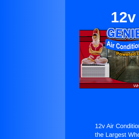
12v
12v Air Conditio
the Largest Whol