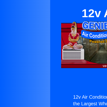
12v 
12v Air Conditi
the Largest Whol