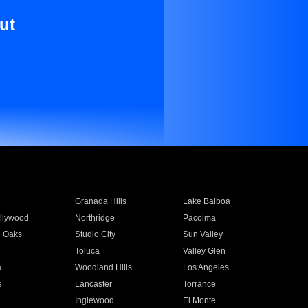
ut
Granada Hills
Lake Balboa
llywood
Northridge
Pacoima
 Oaks
Studio City
Sun Valley
Toluca
Valley Glen
a
Woodland Hills
Los Angeles
e
Lancaster
Torrance
Inglewood
El Monte