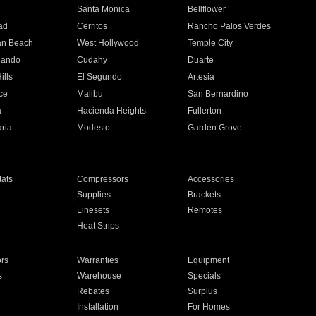
n
Santa Monica
Bellflower
ad
Cerritos
Rancho Palos Verdes
an Beach
West Hollywood
Temple City
nando
Cudahy
Duarte
ills
El Segundo
Artesia
ce
Malibu
San Bernardino
a
Hacienda Heights
Fullerton
ria
Modesto
Garden Grove
ats
Compressors
Accessories
Supplies
Brackets
Linesets
Remotes
Heat Strips
ors
Warranties
Equipment
s
Warehouse
Specials
Rebates
Surplus
Installation
For Homes