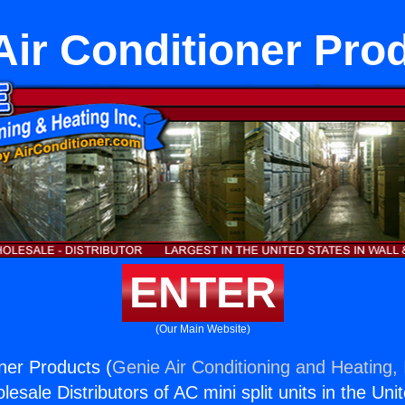
Air Conditioner Pro
ENTER
(Our Main Website)
oner Products (
Genie Air Conditioning and Heating, 
esale Distributors of AC mini split units in the Uni