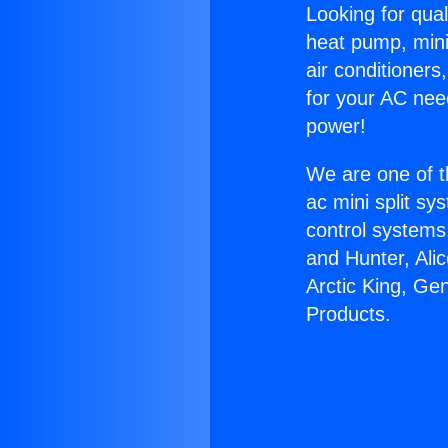
Looking for qual
heat pump, mini 
air conditioners
for your AC nee
power!
We are one of t
ac mini split sy
control systems
and Hunter, Ali
Arctic King, Ge
Products.