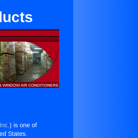
ducts
Inc.
) is one of
ted States.