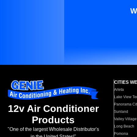
W
CITIES W
Arleta
Lake View Te
Panorama Cit
12v Air Conditioner
Sunland
Products
Valley Village
Long Beach
"One of the largest Wholesale Distributor's
Pomona
in the United States!"