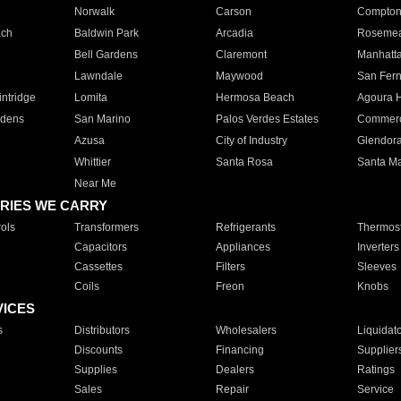
Norwalk
Carson
Compto
ach
Baldwin Park
Arcadia
Roseme
Bell Gardens
Claremont
Manhatt
Lawndale
Maywood
San Fer
ntridge
Lomita
Hermosa Beach
Agoura H
rdens
San Marino
Palos Verdes Estates
Commer
Azusa
City of Industry
Glendor
Whittier
Santa Rosa
Santa Ma
Near Me
RIES WE CARRY
ols
Transformers
Refrigerants
Thermost
Capacitors
Appliances
Inverters
Cassettes
Filters
Sleeves
Coils
Freon
Knobs
VICES
s
Distributors
Wholesalers
Liquidat
Discounts
Financing
Supplier
Supplies
Dealers
Ratings
Sales
Repair
Service