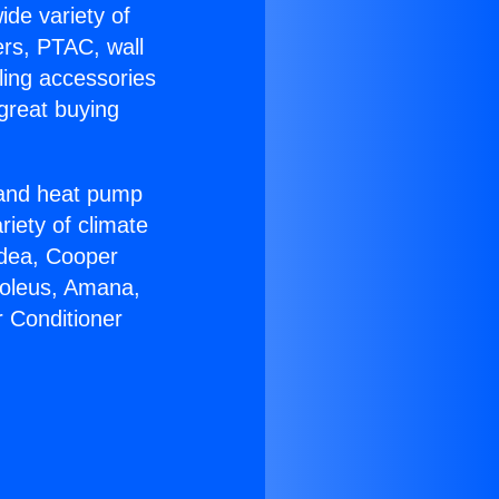
ide variety of
ers, PTAC, wall
ling accessories
great buying
r and heat pump
riety of climate
idea, Cooper
Soleus, Amana,
r Conditioner