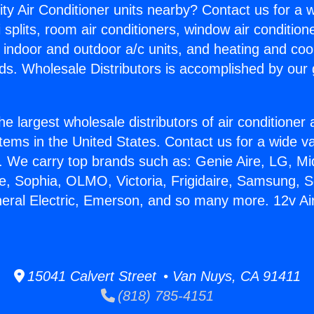
ity Air Conditioner units nearby? Contact us for a w
splits, room air conditioners, window air condition
, indoor and outdoor a/c units, and heating and coo
ds. Wholesale Distributors is accomplished by our 
he largest wholesale distributors of air conditione
stems in the United States. Contact us for a wide va
. We carry top brands such as: Genie Aire, LG, M
ce, Sophia, OLMO, Victoria, Frigidaire, Samsung, 
neral Electric, Emerson, and so many more. 12v Ai
15041 Calvert Street • Van Nuys, CA 91411
(818) 785-4151