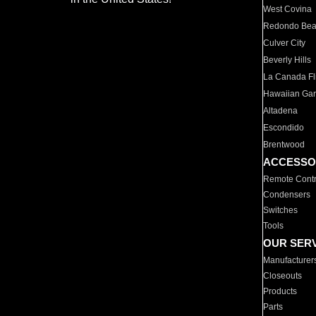
West Covina
Redondo Be
Culver City
Beverly Hills
La Canada Fli
Hawaiian Ga
Altadena
Escondido
Brentwood
ACCESSO
Remote Contr
Condensers
Switches
Tools
OUR SER
Manufacturer
Closeouts
Products
Parts