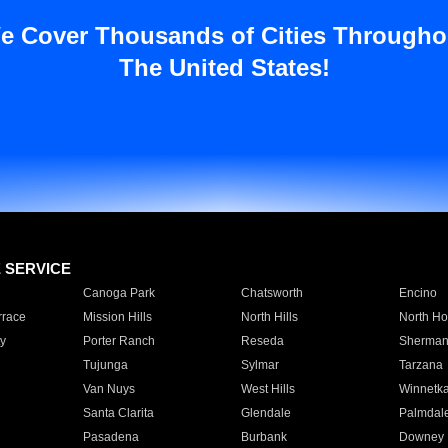
e Cover Thousands of Cities Througho
The United States!
E SERVICE
Canoga Park
Chatsworth
Encino
rrace
Mission Hills
North Hills
North Ho
y
Porter Ranch
Reseda
Sherman
Tujunga
Sylmar
Tarzana
Van Nuys
West Hills
Winnetk
Santa Clarita
Glendale
Palmdal
Pasadena
Burbank
Downey