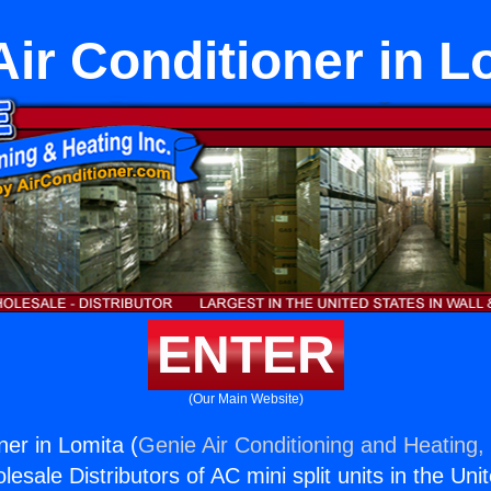
Air Conditioner in L
ENTER
(Our Main Website)
ner in Lomita (
Genie Air Conditioning and Heating, 
esale Distributors of AC mini split units in the Uni