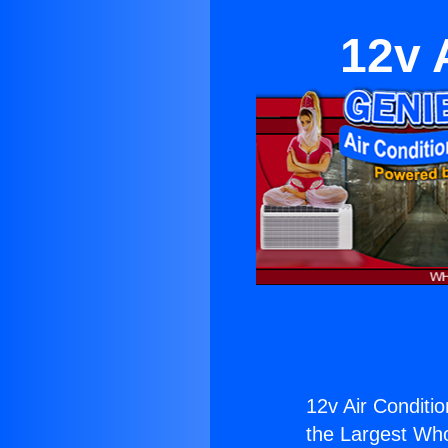
12v 
12v Air Conditio
the Largest Whol