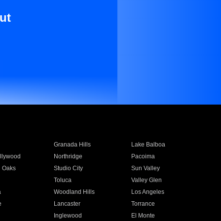
ut
Granada Hills
Lake Balboa
llywood
Northridge
Pacoima
 Oaks
Studio City
Sun Valley
Toluca
Valley Glen
a
Woodland Hills
Los Angeles
e
Lancaster
Torrance
Inglewood
El Monte