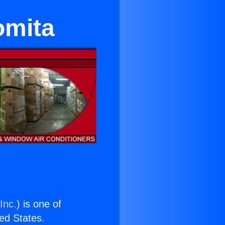
omita
Inc.
) is one of
ted States.