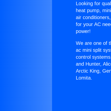
Looking for qual
heat pump, mini 
air conditioners
for your AC nee
power!
We are one of t
ac mini split sy
control systems
and Hunter, Ali
Arctic King, Ge
Lomita.