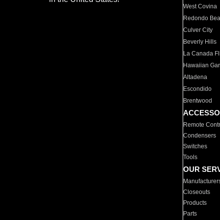
West Covina
Redondo Be
Culver City
Beverly Hills
La Canada Fli
Hawaiian Ga
Altadena
Escondido
Brentwood
ACCESSO
Remote Contr
Condensers
Switches
Tools
OUR SER
Manufacturer
Closeouts
Products
Parts