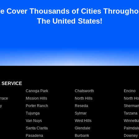
e Cover Thousands of Cities Througho
The United States!
E SERVICE
Canoga Park
Chatsworth
Encino
rrace
Mission Hills
North Hills
North Ho
y
Porter Ranch
Reseda
Sherman
Tujunga
Sylmar
Tarzana
Van Nuys
West Hills
Winnetk
Santa Clarita
Glendale
Palmdal
Pasadena
Burbank
Downey