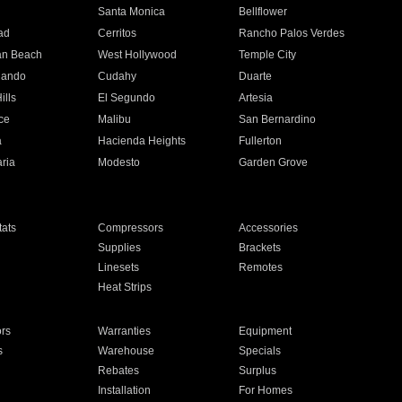
n
Santa Monica
Bellflower
ad
Cerritos
Rancho Palos Verdes
an Beach
West Hollywood
Temple City
nando
Cudahy
Duarte
ills
El Segundo
Artesia
ce
Malibu
San Bernardino
a
Hacienda Heights
Fullerton
ria
Modesto
Garden Grove
ats
Compressors
Accessories
Supplies
Brackets
Linesets
Remotes
Heat Strips
ors
Warranties
Equipment
s
Warehouse
Specials
Rebates
Surplus
Installation
For Homes