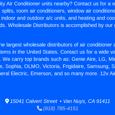
ity Air Conditioner units nearby? Contact us for a w
splits, room air conditioners, window air condition
, indoor and outdoor a/c units, and heating and coo
ds. Wholesale Distributors is accomplished by our 
he largest wholesale distributors of air conditione
stems in the United States. Contact us for a wide va
. We carry top brands such as: Genie Aire, LG, M
ce, Sophia, OLMO, Victoria, Frigidaire, Samsung, 
neral Electric, Emerson, and so many more. 12v Air
15041 Calvert Street • Van Nuys, CA 91411
(818) 785-4151