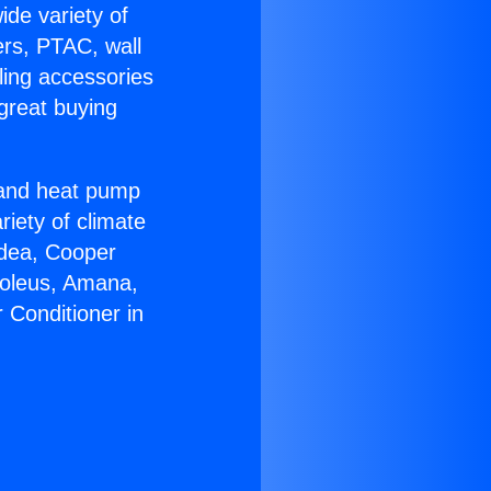
ide variety of
ers, PTAC, wall
ling accessories
great buying
r and heat pump
riety of climate
idea, Cooper
Soleus, Amana,
 Conditioner in