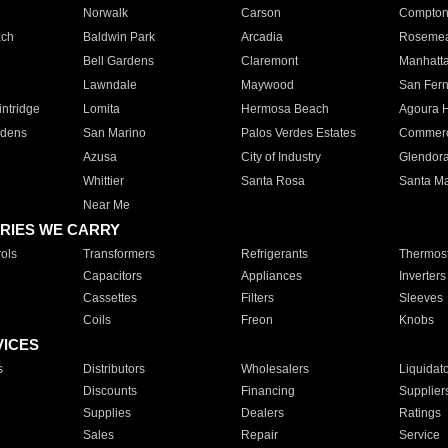
Norwalk
Carson
Compto
ach
Baldwin Park
Arcadia
Roseme
Bell Gardens
Claremont
Manhatt
Lawndale
Maywood
San Fer
ntridge
Lomita
Hermosa Beach
Agoura H
rdens
San Marino
Palos Verdes Estates
Commer
Azusa
City of Industry
Glendor
Whittier
Santa Rosa
Santa Ma
Near Me
RIES WE CARRY
ols
Transformers
Refrigerants
Thermost
Capacitors
Appliances
Inverters
Cassettes
Filters
Sleeves
Coils
Freon
Knobs
VICES
s
Distributors
Wholesalers
Liquidat
Discounts
Financing
Supplier
Supplies
Dealers
Ratings
Sales
Repair
Service