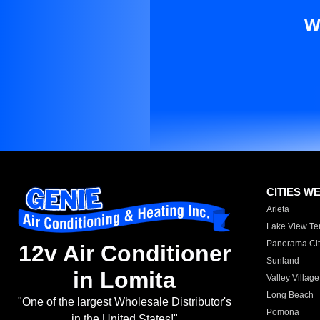
W
CITIES W
Arleta
Lake View Te
Panorama Cit
12v Air Conditioner
Sunland
in Lomita
Valley Village
Long Beach
"One of the largest Wholesale Distributor's
Pomona
in the United States!"