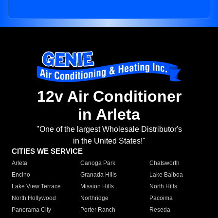
12v Air Conditioner
in Arleta
"One of the largest Wholesale Distributor's
in the United States!"
CITIES WE SERVICE
Arleta
Canoga Park
Chatsworth
Encino
Granada Hills
Lake Balboa
Lake View Terrace
Mission Hills
North Hills
North Hollywood
Northridge
Pacoima
Panorama City
Porter Ranch
Reseda