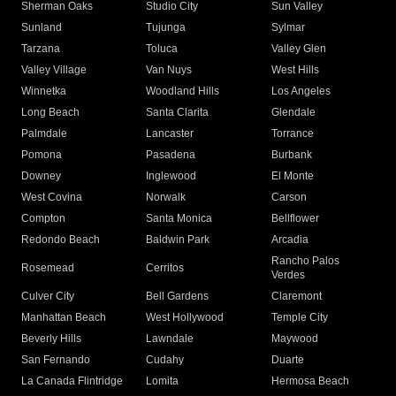
Sherman Oaks
Studio City
Sun Valley
Sunland
Tujunga
Sylmar
Tarzana
Toluca
Valley Glen
Valley Village
Van Nuys
West Hills
Winnetka
Woodland Hills
Los Angeles
Long Beach
Santa Clarita
Glendale
Palmdale
Lancaster
Torrance
Pomona
Pasadena
Burbank
Downey
Inglewood
El Monte
West Covina
Norwalk
Carson
Compton
Santa Monica
Bellflower
Redondo Beach
Baldwin Park
Arcadia
Rancho Palos
Rosemead
Cerritos
Verdes
Culver City
Bell Gardens
Claremont
Manhattan Beach
West Hollywood
Temple City
Beverly Hills
Lawndale
Maywood
San Fernando
Cudahy
Duarte
La Canada Flintridge
Lomita
Hermosa Beach