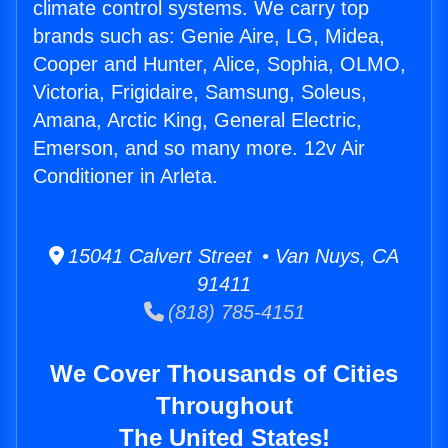
climate control systems. We carry top
brands such as: Genie Aire, LG, Midea,
Cooper and Hunter, Alice, Sophia, OLMO,
Victoria, Frigidaire, Samsung, Soleus,
Amana, Arctic King, General Electric,
Emerson, and so many more. 12v Air
Conditioner in Arleta.
15041 Calvert Street • Van Nuys, CA
91411
(818) 785-4151
We Cover Thousands of Cities
Throughout
The United States!