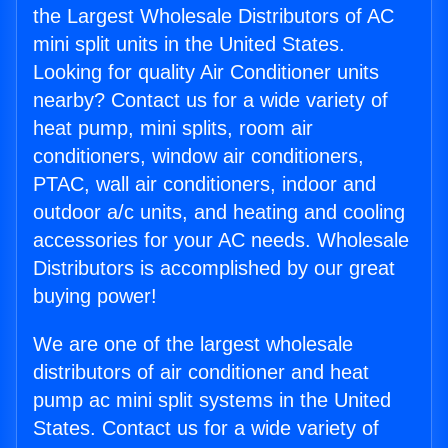
the Largest Wholesale Distributors of AC
mini split units in the United States.
Looking for quality Air Conditioner units
nearby? Contact us for a wide variety of
heat pump, mini splits, room air
conditioners, window air conditioners,
PTAC, wall air conditioners, indoor and
outdoor a/c units, and heating and cooling
accessories for your AC needs. Wholesale
Distributors is accomplished by our great
buying power!
We are one of the largest wholesale
distributors of air conditioner and heat
pump ac mini split systems in the United
States. Contact us for a wide variety of