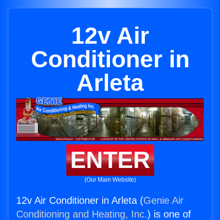
12v Air
Conditioner in
Arleta
ENTER
(Our Main Website)
12v Air Conditioner in Arleta (
Genie Air
Conditioning and Heating, Inc.
) is one of