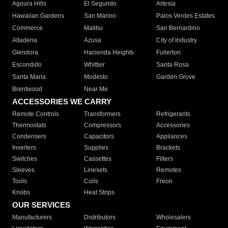
Agoura Hills
El Segundo
Artesia
Hawaiian Gardens
San Marino
Palos Verdes Estates
Commerce
Malibu
San Bernardino
Altadena
Azusa
City of Industry
Glendora
Hacienda Heights
Fullerton
Escondido
Whittier
Santa Rosa
Santa Maria
Modesto
Garden Grove
Brentwood
Near Me
ACCESSORIES WE CARRY
Remote Controls
Transformers
Refrigerants
Thermostats
Compressors
Accessories
Condensers
Capacitors
Appliances
Inverters
Supplies
Brackets
Switches
Cassettes
Filters
Sleeves
Linesets
Remotes
Tools
Coils
Freon
Knobs
Heat Strips
OUR SERVICES
Manufacturers
Distributors
Wholesalers